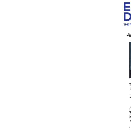
A
T
1
L
A
t
l
f
C