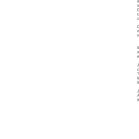
e
s
D
c
c
D
m
r
M
i
e
J
c
"
M
J
A
I