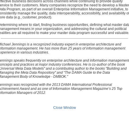
ffective business decisions across channels while continuing to provide quality
ervice to their customers. Many companies recognize the need to develop a Maste
ata Program, as part of an overall Enterprise Information Management initiative, to
onsistently manage the quality, data interoperability, accessibility, and availability o
ore data (e.g., customer, product).
etermining where to start, finding business opportunities, defining what master dat
anagement means in your organization, and addressing the cultural and political
ealities are all required to make your master data program successful and valuable
ichael Jennings is a recognized industry expert in enterprise architecture and
nformation management. He has more than 25 years of information management
xperience in various industries.
ennings speaks frequently on enterprise architecture and information management
oncepts and practices at major industry conferences. He is co-author of the book
Universal Meta Data Models" and a contributing author to the books "Building and
anaging the Meta Data Repository" and “The DAMA Guide to the Data
Management Body of Knowledge - DMBOK."
ennings was recognized with the 2013 DAMA International Professional
chievement Award and as one of Information Management Magazine’s 25 Top
nformation Managers of 2012.
Close Window