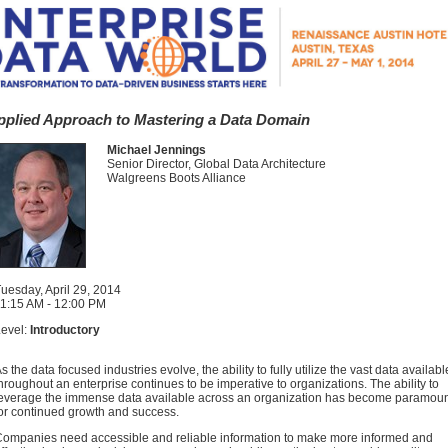
pplied Approach to Mastering a Data Domain
Michael Jennings
Senior Director, Global Data Architecture
Walgreens Boots Alliance
uesday, April 29, 2014
1:15 AM - 12:00 PM
evel:
Introductory
s the data focused industries evolve, the ability to fully utilize the vast data availabl
hroughout an enterprise continues to be imperative to organizations. The ability to
everage the immense data available across an organization has become paramou
or continued growth and success.
ompanies need accessible and reliable information to make more informed and